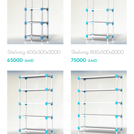
Shelving 600x500x2000
Shelving 800x500x2000
65000
75000
AMD
AMD