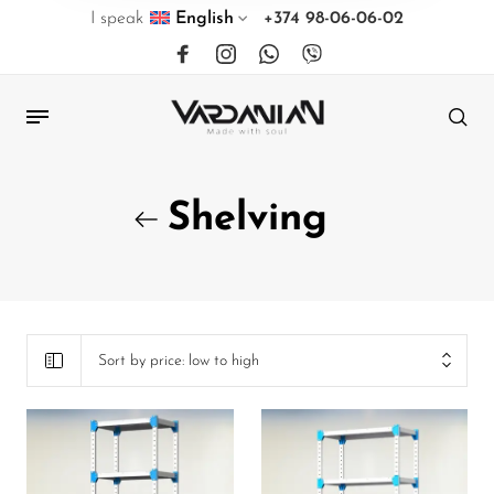
I speak
English
+374 98-06-06-02
Shelving
Sort by price: low to high