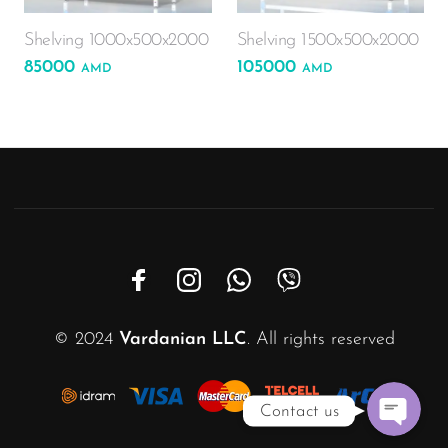
Phone
Shelving 1000x500x2000
Shelving 1500x500x2000
85000
105000
AMD
AMD
WhatsAp
Viber
Email
Instagra
Custom Link
© 2024
Vardanian LLC
. All rights reserved
Contact us